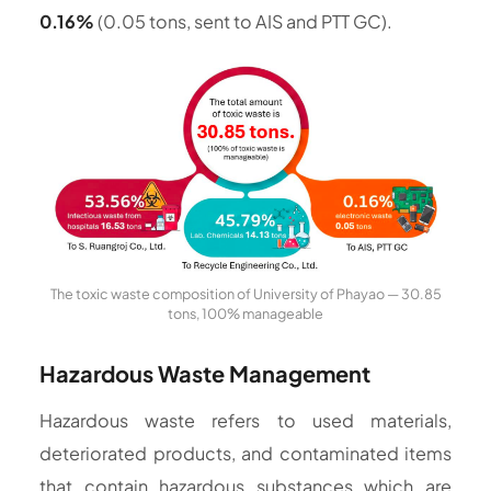
0.16%
(0.05 tons, sent to AIS and PTT GC).
The toxic waste composition of University of Phayao — 30.85
tons, 100% manageable
Hazardous Waste Management
Hazardous waste refers to used materials,
deteriorated products, and contaminated items
that contain hazardous substances which are