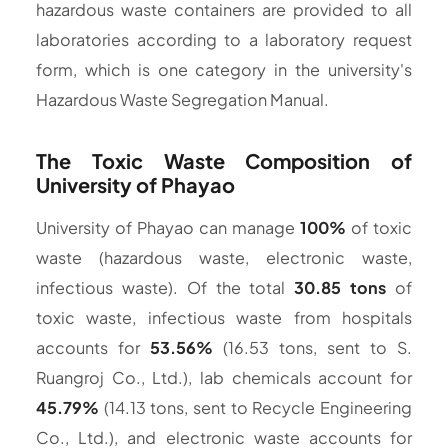
hazardous waste containers are provided to all
laboratories according to a laboratory request
form, which is one category in the university's
Hazardous Waste Segregation Manual.
The Toxic Waste Composition of
University of Phayao
University of Phayao can manage
100%
of toxic
waste (hazardous waste, electronic waste,
infectious waste). Of the total
30.85 tons
of
toxic waste, infectious waste from hospitals
accounts for
53.56%
(16.53 tons, sent to S.
Ruangroj Co., Ltd.), lab chemicals account for
45.79%
(14.13 tons, sent to Recycle Engineering
Co., Ltd.), and electronic waste accounts for