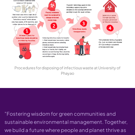
Procedures for disposing of infectious waste at University of
Phayao
"Fostering wisdom for green communities and
sustainable environmental management. Together,
we build a future where people and planet thrive as