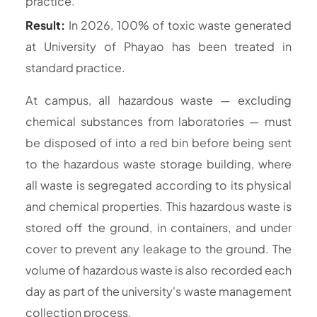
practice.
Result:
In 2026, 100% of toxic waste generated
at University of Phayao has been treated in
standard practice.
At campus, all hazardous waste — excluding
chemical substances from laboratories — must
be disposed of into a red bin before being sent
to the hazardous waste storage building, where
all waste is segregated according to its physical
and chemical properties. This hazardous waste is
stored off the ground, in containers, and under
cover to prevent any leakage to the ground. The
volume of hazardous waste is also recorded each
day as part of the university's waste management
collection process.