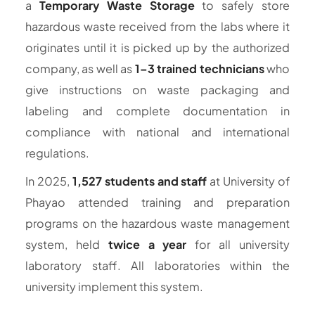
a
Temporary Waste Storage
to safely store
hazardous waste received from the labs where it
originates until it is picked up by the authorized
company, as well as
1–3 trained technicians
who
give instructions on waste packaging and
labeling and complete documentation in
compliance with national and international
regulations.
In 2025,
1,527 students and staff
at University of
Phayao attended training and preparation
programs on the hazardous waste management
system, held
twice a year
for all university
laboratory staff. All laboratories within the
university implement this system.