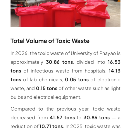
Total Volume of Toxic Waste
In 2026, the toxic waste of University of Phayao is
approximately
30.86 tons
, divided into
16.53
tons
of infectious waste from hospitals,
14.13
tons
of lab chemicals,
0.05 tons
of electronic
waste, and
0.15 tons
of other waste such as light
bulbs and electrical equipment.
Compared to the previous year, toxic waste
decreased from
41.57 tons
to
30.86 tons
— a
reduction of
10.71 tons
. In 2025, toxic waste was