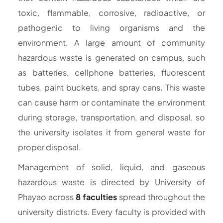
toxic, flammable, corrosive, radioactive, or
pathogenic to living organisms and the
environment. A large amount of community
hazardous waste is generated on campus, such
as batteries, cellphone batteries, fluorescent
tubes, paint buckets, and spray cans. This waste
can cause harm or contaminate the environment
during storage, transportation, and disposal, so
the university isolates it from general waste for
proper disposal.
Management of solid, liquid, and gaseous
hazardous waste is directed by University of
Phayao across
8 faculties
spread throughout the
university districts. Every faculty is provided with