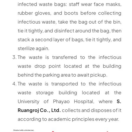
infected waste bags: staff wear face masks,
rubber gloves, and boots before collecting
infectious waste, take the bag out of the bin,
tie it tightly, and disinfect around the bag, then
stack a second layer of bags, tie it tightly, and
sterilize again.
The waste is transferred to the infectious
waste drop point located at the building
behind the parking area to await pickup.
The waste is transported to the infectious
waste storage building located at the
University of Phayao Hospital, where
S.
Ruangroj Co., Ltd.
collects and disposes of it
according to academic principles every year.