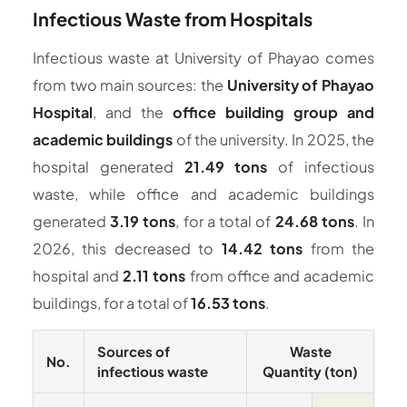
Infectious Waste from Hospitals
Infectious waste at University of Phayao comes
from two main sources: the
University of Phayao
Hospital
, and the
office building group and
academic buildings
of the university. In 2025, the
hospital generated
21.49 tons
of infectious
waste, while office and academic buildings
generated
3.19 tons
, for a total of
24.68 tons
. In
2026, this decreased to
14.42 tons
from the
hospital and
2.11 tons
from office and academic
buildings, for a total of
16.53 tons
.
Sources of
Waste
No.
infectious waste
Quantity (ton)