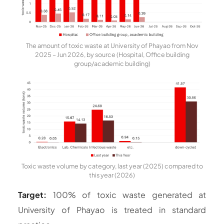
The amount of toxic waste at University of Phayao from Nov
2025 – Jun 2026, by source (Hospital, Office building
group/academic building)
Toxic waste volume by category, last year (2025) compared to
this year (2026)
Target:
100% of toxic waste generated at
University of Phayao is treated in standard