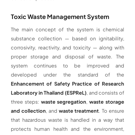
Toxic Waste Management System
The main concept of the system is chemical
substance collection — based on ignitability,
corrosivity, reactivity, and toxicity — along with
proper storage and disposal of waste. The
system continues to be improved and
developed under the standard of the
Enhancement of Safety Practice of Research
Laboratory in Thailand (ESPReL)
, and consists of
three steps:
waste segregation
,
waste storage
and collection
, and
waste treatment
. To ensure
that hazardous waste is handled in a way that
protects human health and the environment,