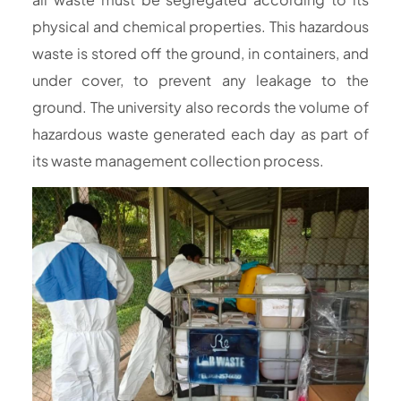
physical and chemical properties. This hazardous
waste is stored off the ground, in containers, and
under cover, to prevent any leakage to the
ground. The university also records the volume of
hazardous waste generated each day as part of
its waste management collection process.