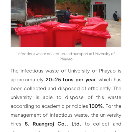
Infectious waste collection and transport at University of
Phayao
The infectious waste of University of Phayao is
approximately
20–25 tons per year
, which has
been collected and disposed of efficiently. The
university is able to dispose of this waste
according to academic principles
100%
. For the
management of infectious waste, the university
hires
S. Ruangroj Co., Ltd.
to collect and