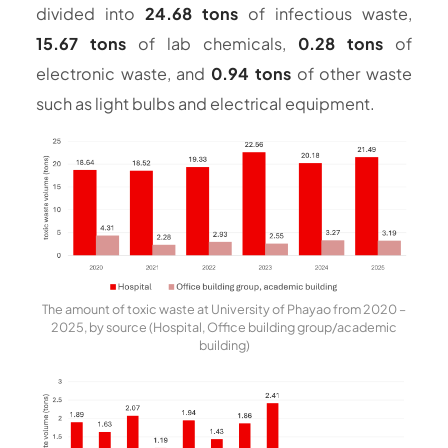
divided into
24.68 tons
of infectious waste,
15.67 tons
of lab chemicals,
0.28 tons
of
electronic waste, and
0.94 tons
of other waste
such as light bulbs and electrical equipment.
The amount of toxic waste at University of Phayao from 2020 –
2025, by source (Hospital, Office building group/academic
building)