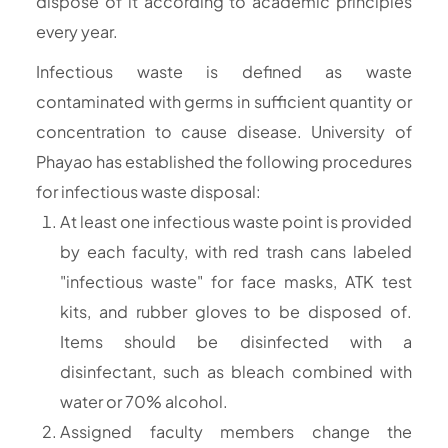
dispose of it according to academic principles
every year.
Infectious waste is defined as waste
contaminated with germs in sufficient quantity or
concentration to cause disease. University of
Phayao has established the following procedures
for infectious waste disposal:
At least one infectious waste point is provided
by each faculty, with red trash cans labeled
"infectious waste" for face masks, ATK test
kits, and rubber gloves to be disposed of.
Items should be disinfected with a
disinfectant, such as bleach combined with
water or 70% alcohol.
Assigned faculty members change the