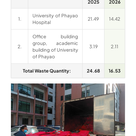
2025
2026
University of Phayao
1.
21.49
14.42
Hospital
Office building
group, academic
2.
3.19
2.11
building of University
of Phayao
Total Waste Quantity:
24.68
16.53