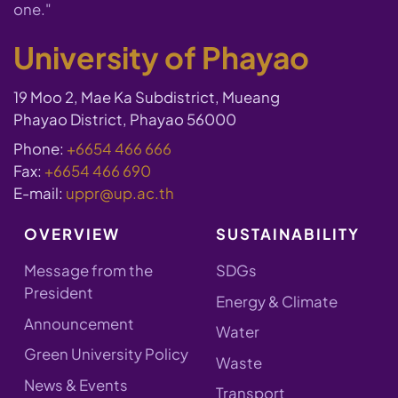
one."
University of Phayao
19 Moo 2, Mae Ka Subdistrict, Mueang
Phayao District, Phayao 56000
Phone:
+6654 466 666
Fax:
+6654 466 690
E-mail:
uppr@up.ac.th
OVERVIEW
SUSTAINABILITY
Message from the
SDGs
President
Energy & Climate
Announcement
Water
Green University Policy
Waste
News & Events
Transport