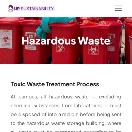
Hazardous Waste
Toxic Waste Treatment Process
At campus, all hazardous waste — excluding
chemical substances from laboratories — must
be disposed of into a red bin before being sent
to the hazardous waste storage building, where
all waste must be segregated according to its