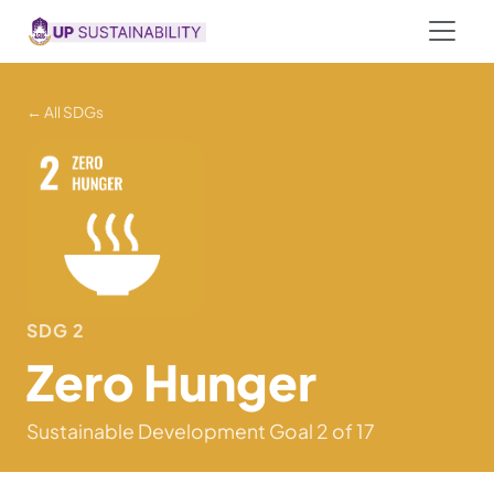
← All SDGs
SDG 2
Zero Hunger
Sustainable Development Goal 2 of 17