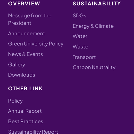
OVERVIEW
SUSTAINABILITY
Message from the
SDGs
President
Energy & Climate
Announcement
Water
Green University Policy
Waste
News & Events
Transport
Gallery
Carbon Neutrality
Downloads
OTHER LINK
Policy
Annual Report
Best Practices
Sustainability Report