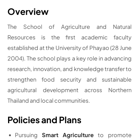
Overview
The School of Agriculture and Natural
Resources is the first academic faculty
established at the University of Phayao (28 June
2004). The school plays a key role in advancing
research, innovation, and knowledge transfer to
strengthen food security and sustainable
agricultural development across Northern
Thailand and local communities.
Policies and Plans
Pursuing
Smart Agriculture
to promote