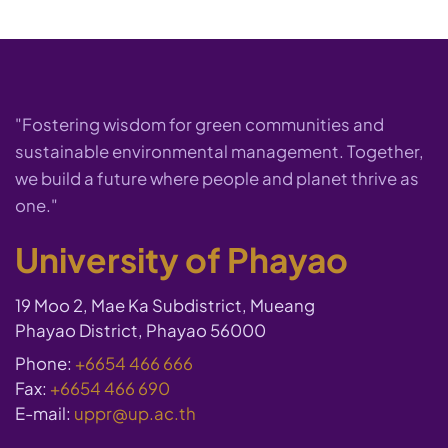
"Fostering wisdom for green communities and
sustainable environmental management. Together,
we build a future where people and planet thrive as
one."
University of Phayao
19 Moo 2, Mae Ka Subdistrict, Mueang
Phayao District, Phayao 56000
Phone:
+6654 466 666
Fax:
+6654 466 690
E-mail:
uppr@up.ac.th