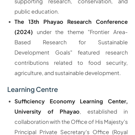
supporting research, conservation, and
public education.
The 13th Phayao Research Conference
(2024)
under the theme
"Frontier Area-
Based Research for Sustainable
Development Goals"
featured research
contributions related to food security,
agriculture, and sustainable development.
Learning Centre
Sufficiency Economy Learning Center,
University of Phayao
, established in
collaboration with the Office of His Majesty's
Principal Private Secretary's Office (Royal