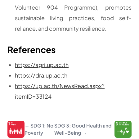
Volunteer 904 Programme), promotes
sustainable living practices, food self-
reliance, and community resilience.
References
https://agri.up.ac.th
https://dra.up.ac.th
https://up.ac.th/NewsRead.aspx?
itemID=33124
← SDG 1: No
SDG 3: Good Health and
Poverty
Well-Being →