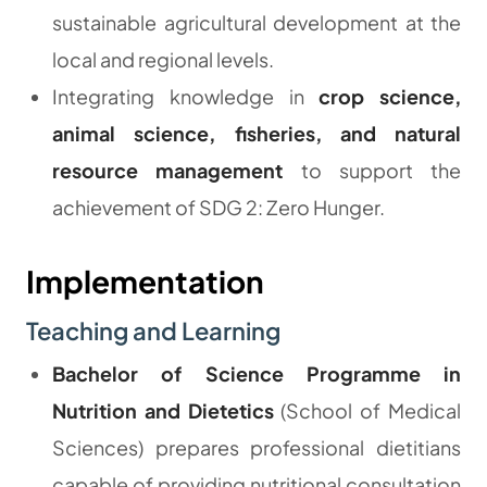
sustainable agricultural development at the
local and regional levels.
Integrating knowledge in
crop science,
animal science, fisheries, and natural
resource management
to support the
achievement of SDG 2: Zero Hunger.
Implementation
Teaching and Learning
Bachelor of Science Programme in
Nutrition and Dietetics
(School of Medical
Sciences) prepares professional dietitians
capable of providing nutritional consultation