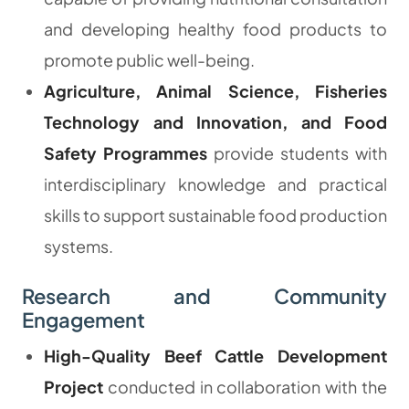
and developing healthy food products to
promote public well-being.
Agriculture, Animal Science, Fisheries
Technology and Innovation, and Food
Safety Programmes
provide students with
interdisciplinary knowledge and practical
skills to support sustainable food production
systems.
Research and Community
Engagement
High-Quality Beef Cattle Development
Project
conducted in collaboration with the