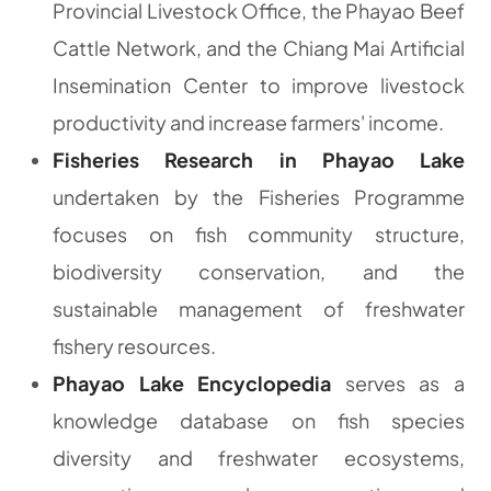
Provincial Livestock Office, the Phayao Beef
Cattle Network, and the Chiang Mai Artificial
Insemination Center to improve livestock
productivity and increase farmers' income.
Fisheries Research in Phayao Lake
undertaken by the Fisheries Programme
focuses on fish community structure,
biodiversity conservation, and the
sustainable management of freshwater
fishery resources.
Phayao Lake Encyclopedia
serves as a
knowledge database on fish species
diversity and freshwater ecosystems,