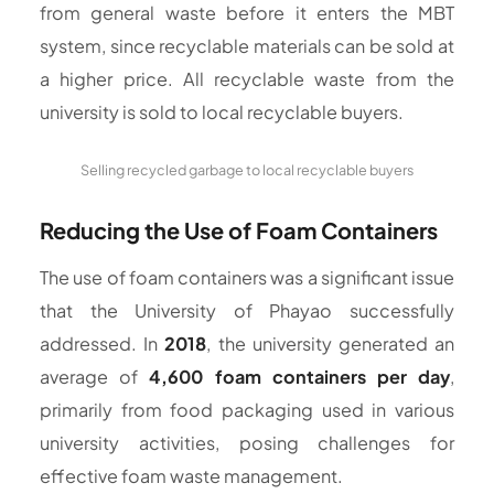
from general waste before it enters the MBT
system, since recyclable materials can be sold at
a higher price. All recyclable waste from the
university is sold to local recyclable buyers.
Selling recycled garbage to local recyclable buyers
Reducing the Use of Foam Containers
The use of foam containers was a significant issue
that the University of Phayao successfully
addressed. In
2018
, the university generated an
average of
4,600 foam containers per day
,
primarily from food packaging used in various
university activities, posing challenges for
effective foam waste management.