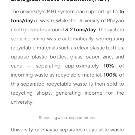
The university's MBT system can support up to
15
tons/day
of waste, while the University of Phayao
itself generates around
3.2 tons/day
. The system
sorts incoming waste automatically, segregating
recyclable materials such as clear plastic bottles,
opaque plastic bottles, glass, paper, zinc, and
cans — separating approximately
10%
of
incoming waste as recyclable material.
100%
of
this separated recyclable waste is then sold to
recycling shops, generating income for the
university.
Recycling waste separation area
University of Phayao separates recyclable waste