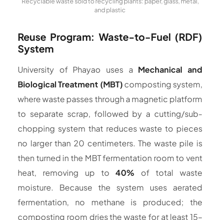
Recyclable waste sold to recycling plants: paper, glass, metal,
and plastic
Reuse Program: Waste-to-Fuel (RDF)
System
University of Phayao uses a
Mechanical and
Biological Treatment (MBT)
composting system,
where waste passes through a magnetic platform
to separate scrap, followed by a cutting/sub-
chopping system that reduces waste to pieces
no larger than 20 centimeters. The waste pile is
then turned in the MBT fermentation room to vent
heat, removing up to
40%
of total waste
moisture. Because the system uses aerated
fermentation, no methane is produced; the
composting room dries the waste for at least 15–