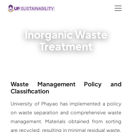
Inorganic Waste
Treatment
Waste Management Policy and
Classification
University of Phayao has implemented a policy
on waste separation and comprehensive waste
management. Materials obtained from sorting
are recycled, resulting in minimal residual waste.