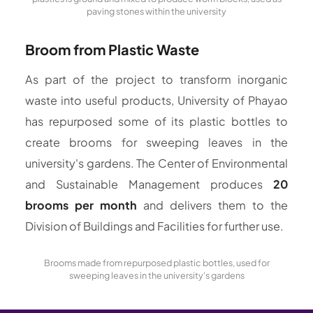
paving stones within the university
Broom from Plastic Waste
As part of the project to transform inorganic
waste into useful products, University of Phayao
has repurposed some of its plastic bottles to
create brooms for sweeping leaves in the
university's gardens. The Center of Environmental
and Sustainable Management produces
20
brooms per month
and delivers them to the
Division of Buildings and Facilities for further use.
Brooms made from repurposed plastic bottles, used for
sweeping leaves in the university's gardens