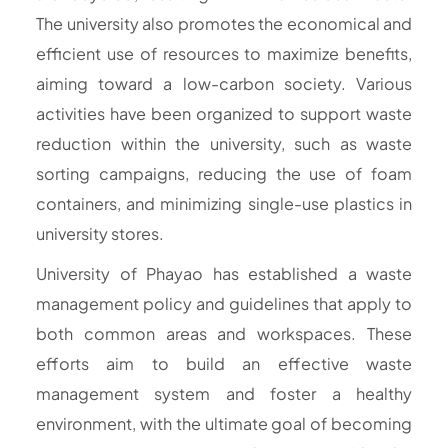
The university also promotes the economical and
efficient use of resources to maximize benefits,
aiming toward a low-carbon society. Various
activities have been organized to support waste
reduction within the university, such as waste
sorting campaigns, reducing the use of foam
containers, and minimizing single-use plastics in
university stores.
University of Phayao has established a waste
management policy and guidelines that apply to
both common areas and workspaces. These
efforts aim to build an effective waste
management system and foster a healthy
environment, with the ultimate goal of becoming