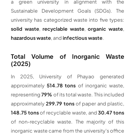
a green university in alignment with the
Sustainable Development Goals (SDGs). The
university has categorized waste into five types:
solid waste
,
recyclable waste
,
organic waste
,
hazardous waste
, and
infectious waste
.
Total Volume of Inorganic Waste
(2025)
In 2025, University of Phayao generated
approximately
514.78 tons
of inorganic waste,
representing
79%
of its total waste. This included
approximately
299.79 tons
of paper and plastic,
148.75 tons
of recyclable waste, and
30.47 tons
of non-recyclable waste. The majority of this
inorganic waste came from the university's office