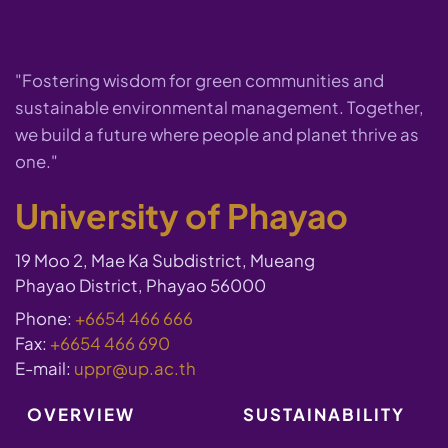
"Fostering wisdom for green communities and
sustainable environmental management. Together,
we build a future where people and planet thrive as
one."
University of Phayao
19 Moo 2, Mae Ka Subdistrict, Mueang
Phayao District, Phayao 56000
Phone:
+6654 466 666
Fax:
+6654 466 690
E-mail:
uppr@up.ac.th
OVERVIEW
SUSTAINABILITY