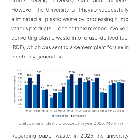
stores serving university staff and students.
However, the University of Phayao successfully
eliminated all plastic waste by processing it into
various products — one notable method involved
converting plastic waste into refuse-derived fuel
(RDF), which was sent to a cement plant for use in
electricity generation.
Total volume of plastic produced this year 2025, (Monthly)
Regarding paper waste, in 2025 the university