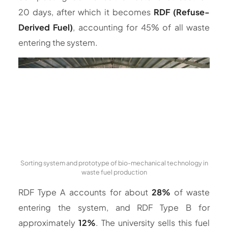
20 days, after which it becomes
RDF (Refuse-
Derived Fuel)
, accounting for 45% of all waste
entering the system.
Sorting system and prototype of bio-mechanical technology in
waste fuel production
RDF Type A accounts for about
28%
of waste
entering the system, and RDF Type B for
approximately
12%
. The university sells this fuel