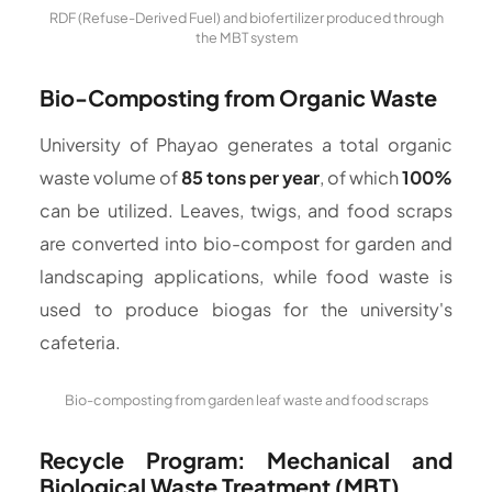
RDF (Refuse-Derived Fuel) and biofertilizer produced through
the MBT system
Bio-Composting from Organic Waste
University of Phayao generates a total organic
waste volume of
85 tons per year
, of which
100%
can be utilized. Leaves, twigs, and food scraps
are converted into bio-compost for garden and
landscaping applications, while food waste is
used to produce biogas for the university's
cafeteria.
Bio-composting from garden leaf waste and food scraps
Recycle Program: Mechanical and
Biological Waste Treatment (MBT)