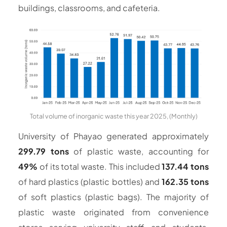
buildings, classrooms, and cafeteria.
Total volume of inorganic waste this year 2025, (Monthly)
University of Phayao generated approximately
299.79 tons
of plastic waste, accounting for
49%
of its total waste. This included
137.44 tons
of hard plastics (plastic bottles) and
162.35 tons
of soft plastics (plastic bags). The majority of
plastic waste originated from convenience