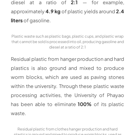
diesel at a ratio of
2:1
— for example,
approximately
4.9 kg
of plastic yields around
2.4
liters
of gasoline.
Plastic waste such as plastic bags, plastic cups, and plastic wrap
that cannot be sold is processed into oil, producing gasoline and
diesel at a ratio of 2:1
Residual plastic from hanger production and hard
plastics is also ground and mixed to produce
worm blocks, which are used as paving stones
within the university. Through these plastic waste
processing activities, the University of Phayao
has been able to eliminate
100%
of its plastic
waste.
Residual plastic from clothes hanger production and hard
plastics is ground and mixed to produce worm blocks, used as