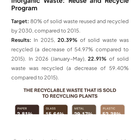
Inorganic Waste: Reuse and Recycle
Program
Target:
80% of solid waste reused and recycled
by 2030, compared to 2015.
Results:
In 2025,
20.39%
of solid waste was
recycled (a decrease of 54.97% compared to
2015). In 2026 (January–May),
22.91%
of solid
waste was recycled (a decrease of 59.40%
compared to 2015).