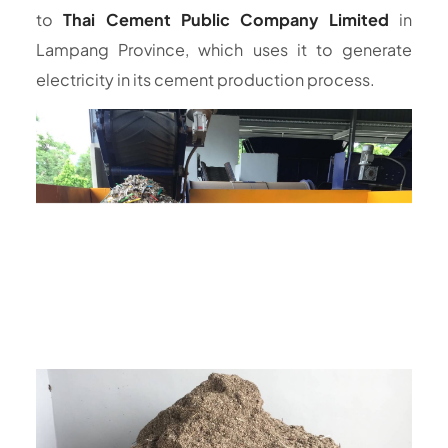
to
Thai Cement Public Company Limited
in
Lampang Province, which uses it to generate
electricity in its cement production process.