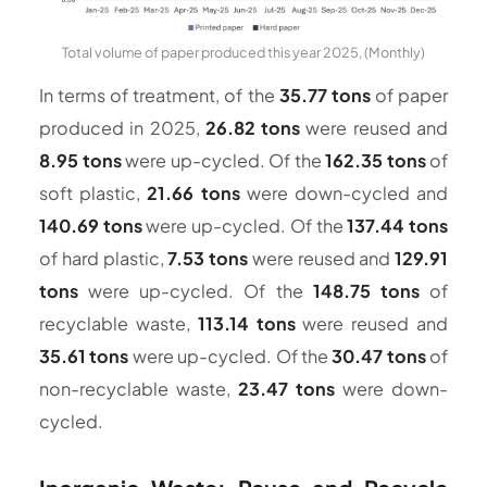
Total volume of paper produced this year 2025, (Monthly)
In terms of treatment, of the
35.77 tons
of paper
produced in 2025,
26.82 tons
were reused and
8.95 tons
were up-cycled. Of the
162.35 tons
of
soft plastic,
21.66 tons
were down-cycled and
140.69 tons
were up-cycled. Of the
137.44 tons
of hard plastic,
7.53 tons
were reused and
129.91
tons
were up-cycled. Of the
148.75 tons
of
recyclable waste,
113.14 tons
were reused and
35.61 tons
were up-cycled. Of the
30.47 tons
of
non-recyclable waste,
23.47 tons
were down-
cycled.