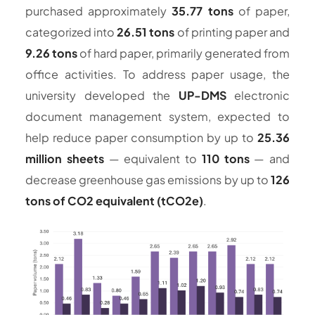
purchased approximately
35.77 tons
of paper,
categorized into
26.51 tons
of printing paper and
9.26 tons
of hard paper, primarily generated from
office activities. To address paper usage, the
university developed the
UP-DMS
electronic
document management system, expected to
help reduce paper consumption by up to
25.36
million sheets
— equivalent to
110 tons
— and
decrease greenhouse gas emissions by up to
126
tons of CO2 equivalent (tCO2e)
.