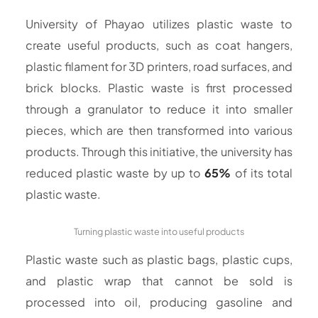
University of Phayao utilizes plastic waste to
create useful products, such as coat hangers,
plastic filament for 3D printers, road surfaces, and
brick blocks. Plastic waste is first processed
through a granulator to reduce it into smaller
pieces, which are then transformed into various
products. Through this initiative, the university has
reduced plastic waste by up to
65%
of its total
plastic waste.
Turning plastic waste into useful products
Plastic waste such as plastic bags, plastic cups,
and plastic wrap that cannot be sold is
processed into oil, producing gasoline and