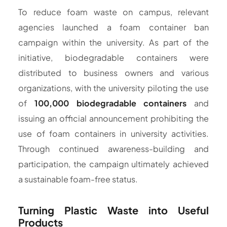
To reduce foam waste on campus, relevant
agencies launched a foam container ban
campaign within the university. As part of the
initiative, biodegradable containers were
distributed to business owners and various
organizations, with the university piloting the use
of
100,000 biodegradable containers
and
issuing an official announcement prohibiting the
use of foam containers in university activities.
Through continued awareness-building and
participation, the campaign ultimately achieved
a sustainable foam-free status.
Turning Plastic Waste into Useful
Products