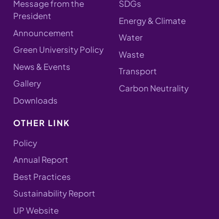
Message from the
SDGs
President
Energy & Climate
Announcement
Water
Green University Policy
Waste
News & Events
Transport
Gallery
Carbon Neutrality
Downloads
OTHER LINK
Policy
Annual Report
Best Practices
Sustainability Report
UP Website